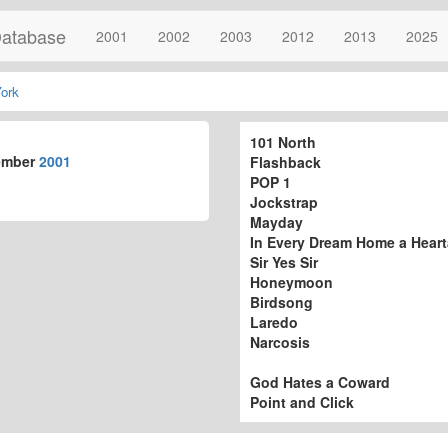
atabase
2001
2002
2003
2012
2013
2025
ork
101 North
ember
2001
Flashback
POP 1
Jockstrap
Mayday
In Every Dream Home a Hear
Sir Yes Sir
Honeymoon
Birdsong
Laredo
Narcosis
God Hates a Coward
Point and Click