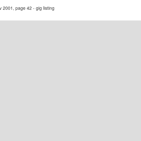
2001, page 42 - gig listing