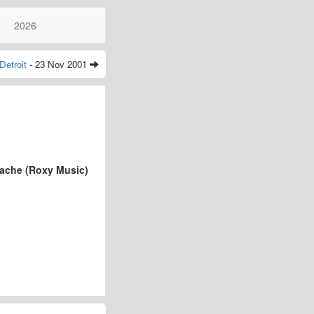
2026
Detroit
- 23 Nov 2001
tache (Roxy Music)