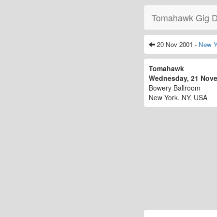
Tomahawk Gig D
20 Nov 2001 -
New Y
Tomahawk
Wednesday, 21 Nov
Bowery Ballroom
New York, NY, USA