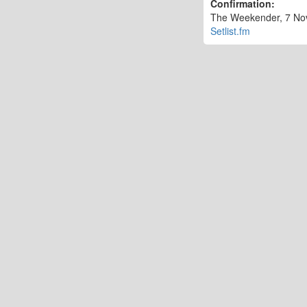
Confirmation:
The Weekender, 7 Nov 
Setlist.fm