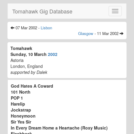
Tomahawk Gig Database
Toggle
navigatio
07 Mar 2002 -
Lisbon
Glasgow
- 11 Mar 2002
Tomahawk
Sunday, 10 March
2002
Astoria
London, England
supported by Dalek
God Hates A Coward
101 North
POP 1
Harelip
Jockstrap
Honeymoon
Sir Yes Sir
In Every Dream Home a Heartache (Roxy Music)
Flashback