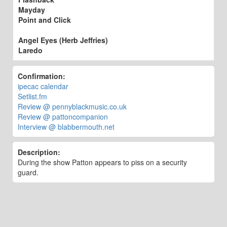
Mayday
Point and Click
Angel Eyes (Herb Jeffries)
Laredo
Confirmation:
ipecac calendar
Setlist.fm
Review @ pennyblackmusic.co.uk
Review @ pattoncompanion
Interview @ blabbermouth.net
Description:
During the show Patton appears to piss on a security
guard.