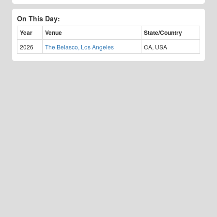
On This Day:
Year
Venue
State/Country
2026
The Belasco, Los Angeles
CA, USA