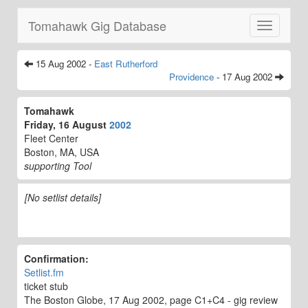
Tomahawk Gig Database
Toggle
navigatio
15 Aug 2002 -
East Rutherford
Providence
- 17 Aug 2002
Tomahawk
Friday, 16 August
2002
Fleet Center
Boston, MA, USA
supporting Tool
[No setlist details]
Confirmation:
Setlist.fm
ticket stub
The Boston Globe, 17 Aug 2002, page C1+C4 - gig review