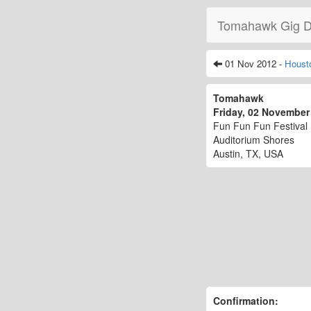
Tomahawk Gig D
01 Nov 2012 -
Houst
Tomahawk
Friday, 02 Novembe
Fun Fun Fun Festival
Auditorium Shores
Austin, TX, USA
Confirmation: