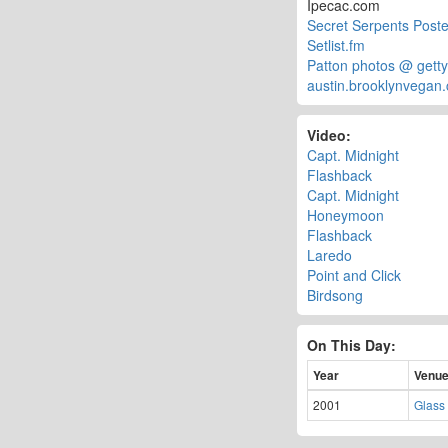
Ipecac.com
Secret Serpents Poste
Setlist.fm
Patton photos @ gett
austin.brooklynvegan
Video:
Capt. Midnight
Flashback
Capt. Midnight
Honeymoon
Flashback
Laredo
Point and Click
Birdsong
On This Day:
Year
Venu
2001
Glass