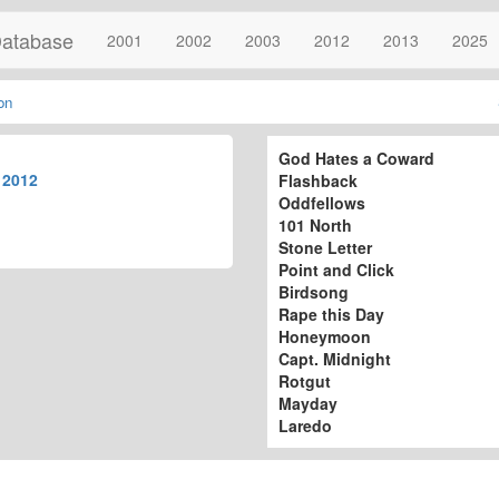
atabase
2001
2002
2003
2012
2013
2025
on
God Hates a Coward
r
2012
Flashback
Oddfellows
101 North
Stone Letter
Point and Click
Birdsong
Rape this Day
Honeymoon
Capt. Midnight
Rotgut
Mayday
Laredo