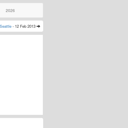
2026
Seattle
- 12 Feb 2013