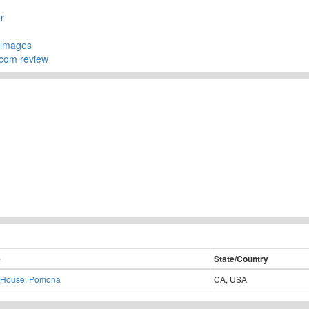
r
yimages
.com review
e
State/Country
 House, Pomona
CA, USA