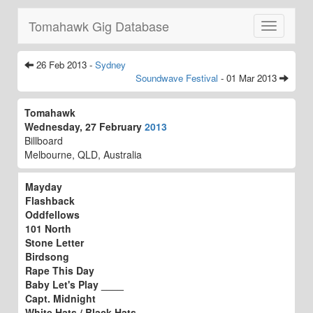
Tomahawk Gig Database
Toggle
navigatio
26 Feb 2013 -
Sydney
Soundwave Festival
- 01 Mar 2013
Tomahawk
Wednesday, 27 February
2013
Billboard
Melbourne, QLD, Australia
Mayday
Flashback
Oddfellows
101 North
Stone Letter
Birdsong
Rape This Day
Baby Let's Play ____
Capt. Midnight
White Hats / Black Hats