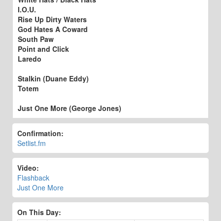
I.O.U.
Rise Up Dirty Waters
God Hates A Coward
South Paw
Point and Click
Laredo
Stalkin (Duane Eddy)
Totem
Just One More (George Jones)
Confirmation:
Setlist.fm
Video:
Flashback
Just One More
On This Day: