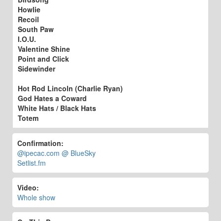
Howlie
Recoil
South Paw
I.O.U.
Valentine Shine
Point and Click
Sidewinder
Hot Rod Lincoln (Charlie Ryan)
God Hates a Coward
White Hats / Black Hats
Totem
Confirmation:
@ipecac.com @ BlueSky
Setlist.fm
Video:
Whole show