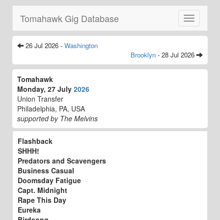
Tomahawk Gig Database
Toggle
navigatio
26 Jul 2026 -
Washington
Brooklyn
- 28 Jul 2026
Tomahawk
Monday, 27 July
2026
Union Transfer
Philadelphia, PA, USA
supported by The Melvins
Flashback
SHHH!
Predators and Scavengers
Business Casual
Doomsday Fatigue
Capt. Midnight
Rape This Day
Eureka
Birdsong