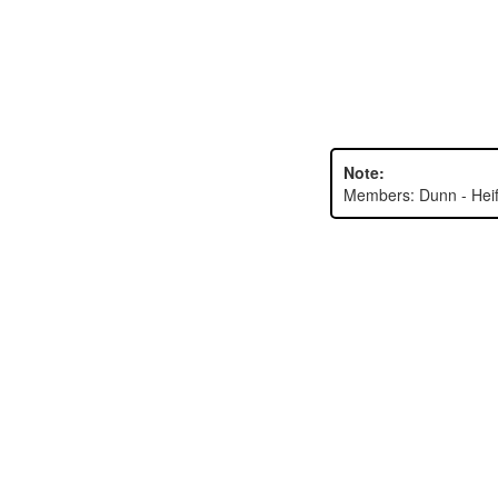
Note:
Members: Dunn - Heife