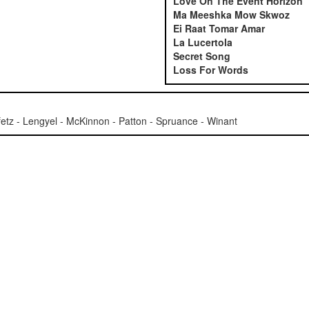
Love On The Event Horizon
Ma Meeshka Mow Skwoz
Ei Raat Tomar Amar
La Lucertola
Secret Song
Loss For Words
tz - Lengyel - McKinnon - Patton - Spruance - Winant