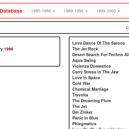
 Database
1985-1988
1989-1996
1999-2000
C
Love Dance Of The Saroos
ry
1996
The Jet Rock
Desert Search For Techno Al
Aqua Swing
Violenza Domestica
Carry Stress In The Jaw
Love In Space
Cold War
Chemical Marriage
Travolta
The Drowning Flute
The Jet
Der Zinker
Panic In Blue
Phlegmatics