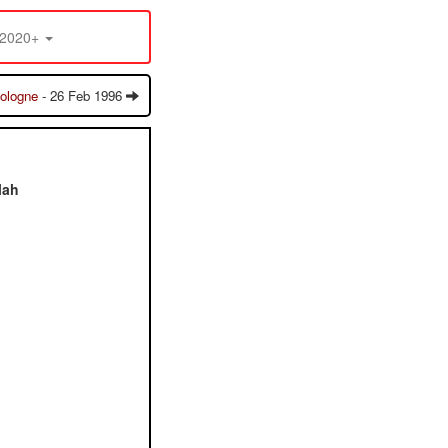
2020+
ologne
- 26 Feb 1996
lah