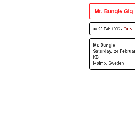
Mr. Bungle Gig
23 Feb 1996 -
Oslo
Mr. Bungle
Saturday, 24 Februa
KB
Malmo, Sweden