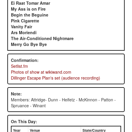
Ei Raat Tomar Amar
My Ass is on Fire
Begin the Beguine
Pink Cigarette
Vanity Fair
Ars Moriendi
The Air-Conditioned Nightmare
Merry Go Bye Bye
Confirmation:
Setlist.fm
Photos of show at wikiwand.com
Dillinger Escape Plan's set (audience recording)
Note:
Members: Attridge- Dunn - Heifetz - McKinnon - Patton -
Spruance - Winant
On This Day:
Year
Venue
State/Country