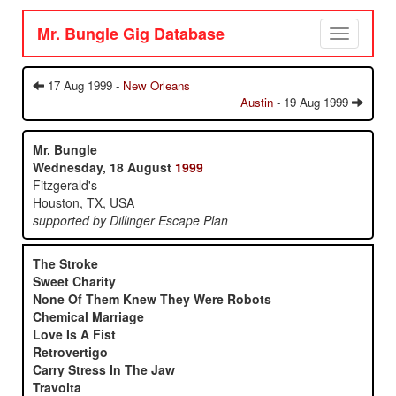
Mr. Bungle Gig Database
Toggle
navigation
17 Aug 1999 -
New Orleans
Austin
- 19 Aug 1999
Mr. Bungle
Wednesday, 18 August
1999
Fitzgerald's
Houston, TX, USA
supported by Dillinger Escape Plan
The Stroke
Sweet Charity
None Of Them Knew They Were Robots
Chemical Marriage
Love Is A Fist
Retrovertigo
Carry Stress In The Jaw
Travolta