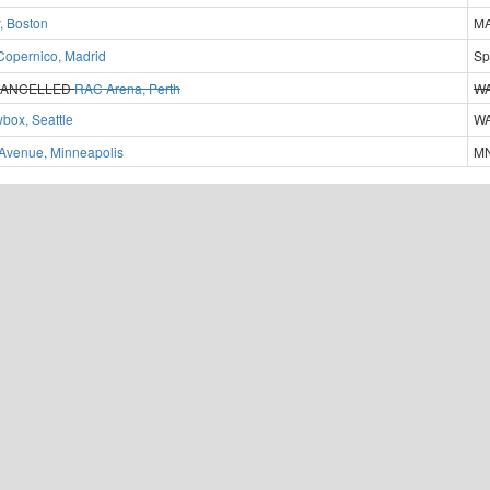
, Boston
MA
Copernico, Madrid
Sp
ANCELLED
RAC Arena, Perth
WA
box, Seattle
WA
t Avenue, Minneapolis
MN