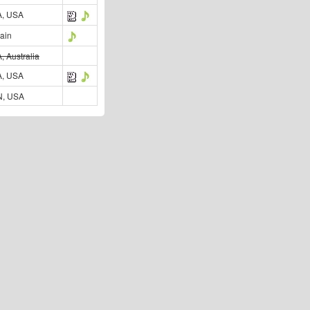
, USA
ain
, Australia
, USA
, USA