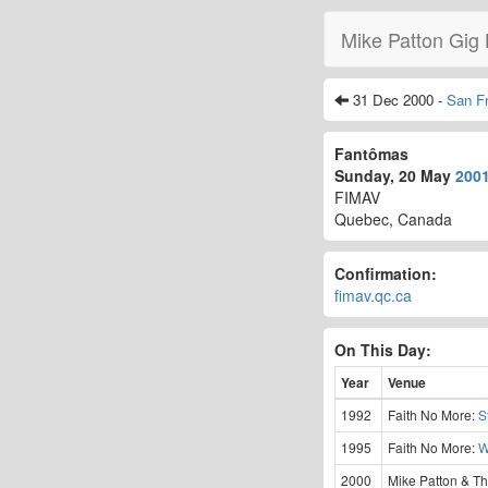
Mike Patton Gig 
31 Dec 2000 -
San F
Fantômas
Sunday, 20 May
200
FIMAV
Quebec, Canada
Confirmation:
fimav.qc.ca
On This Day:
Year
Venue
1992
Faith No More:
S
1995
Faith No More:
W
2000
Mike Patton & Th