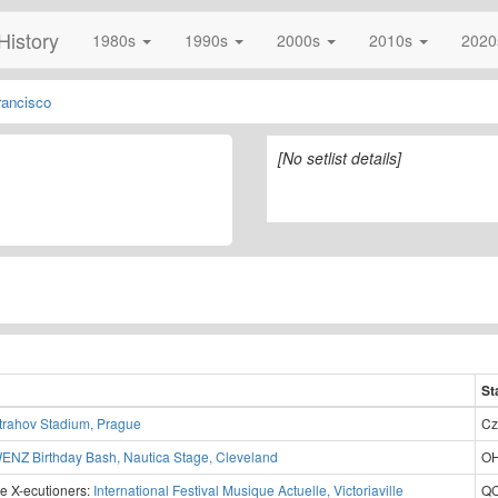
History
1980s
1990s
2000s
2010s
202
rancisco
[No setlist details]
1
St
trahov Stadium, Prague
Cz
ENZ Birthday Bash, Nautica Stage, Cleveland
OH
e X-ecutioners:
International Festival Musique Actuelle, Victoriaville
QC