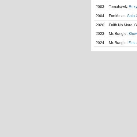
2003
Tomahawk:
Roxy
2004
Fantômas:
Sala 
2020
Faith No More:
C
2023
Mr. Bungle:
Show
2024
Mr. Bungle:
Firs