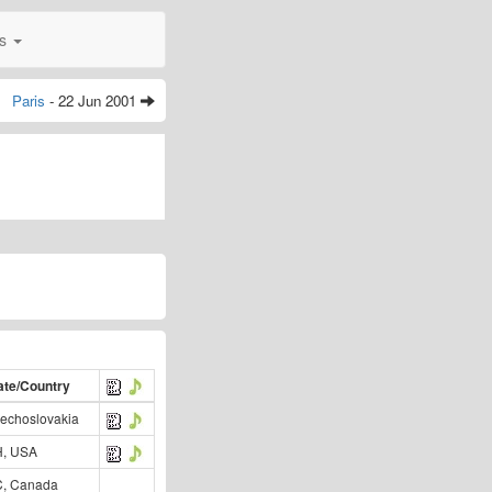
0s
Paris
- 22 Jun 2001
ate/Country
echoslovakia
, USA
, Canada