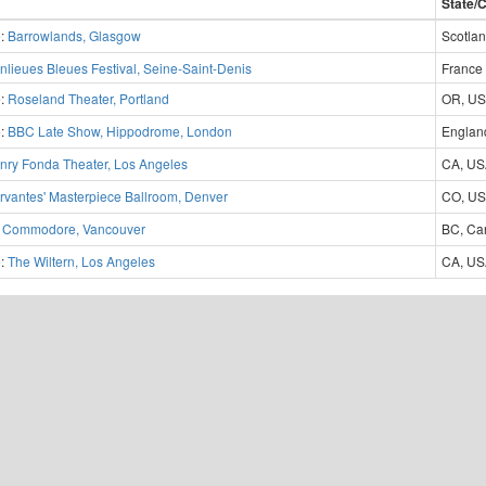
State/
e:
Barrowlands, Glasgow
Scotla
nlieues Bleues Festival, Seine-Saint-Denis
France
e:
Roseland Theater, Portland
OR, U
e:
BBC Late Show, Hippodrome, London
Englan
nry Fonda Theater, Los Angeles
CA, U
rvantes' Masterpiece Ballroom, Denver
CO, U
:
Commodore, Vancouver
BC, Ca
e:
The Wiltern, Los Angeles
CA, U