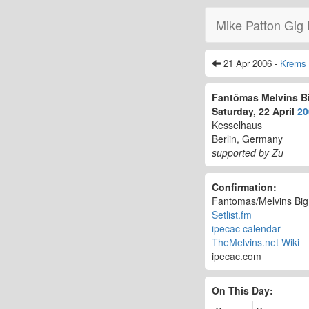
Mike Patton Gig 
21 Apr 2006 -
Krems
Fantômas Melvins B
Saturday, 22 April
20
Kesselhaus
Berlin, Germany
supported by Zu
Confirmation:
Fantomas/Melvins Bi
Setlist.fm
ipecac calendar
TheMelvins.net Wiki
ipecac.com
On This Day: