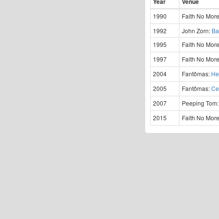
Year
Venue
1990
Faith No Mor
1992
John Zorn:
Ba
1995
Faith No Mor
1997
Faith No Mor
2004
Fantômas:
He
2005
Fantômas:
Ce
2007
Peeping Tom
2015
Faith No Mor