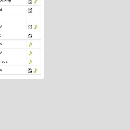
Country
nd
SA
d
SA
SA
nada
SA