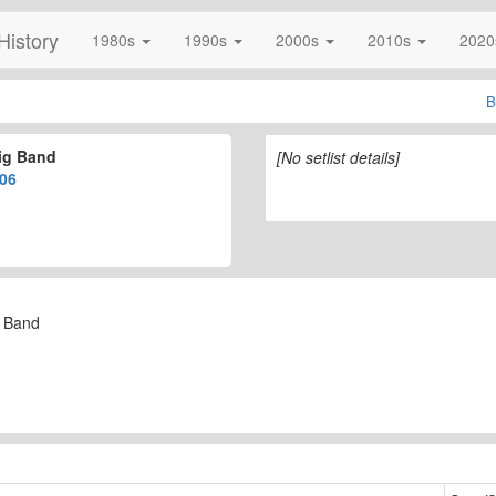
History
1980s
1990s
2000s
2010s
202
B
ig Band
[No setlist details]
06
g Band