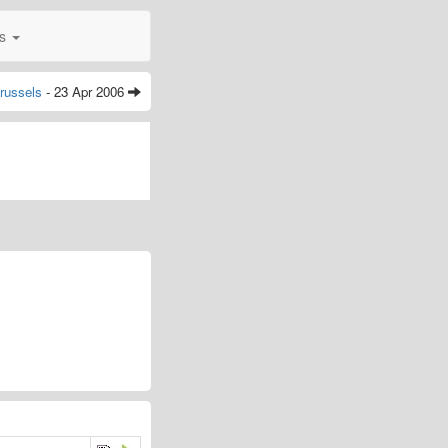
0s
russels
- 23 Apr 2006