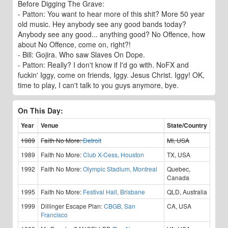
Before Digging The Grave:
- Patton: You want to hear more of this shit? More 50 year
old music. Hey anybody see any good bands today?
Anybody see any good... anything good? No Offence, how
about No Offence, come on, right?!
- Bill: Gojira. Who saw Slaves On Dope.
- Patton: Really? I don't know if I'd go with. NoFX and
fuckin' Iggy, come on friends, Iggy. Jesus Christ. Iggy! OK,
time to play, I can't talk to you guys anymore, bye.
On This Day:
Year
Venue
State/Country
1989
Faith No More:
Detroit
MI, USA
1989
Faith No More:
Club X-Cess, Houston
TX, USA
1992
Faith No More:
Olympic Stadium, Montreal
Quebec,
Canada
1995
Faith No More:
Festival Hall, Brisbane
QLD, Australia
1999
Dillinger Escape Plan:
CBGB, San
CA, USA
Francisco