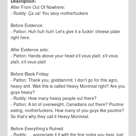
Description:
After From Out Of Nowhere:
- Roddy: Ça va! You sexy motherfuckers
Before Evidence:
- Patton: Huh huh huh! Let's give it a fuckin' cheese plate
right here.
After Evidence solo:
- Patton: Hands above your head s'il vous plaît, s'il vous
plaît, s'il vous plaît
Before Black Friday:
- Patton: Thank you, goddammit. I don't go for this agro,
heavy shit. Wait this is called Heavy Montreal right? Are you
guys heavy?
- Roddy: How many heavy people out there?
- Patton: A lot of overweight, Canadians out there? Poutine
eating, motherfuckers. How many of you guys like poutine?
So that's why they call it Heavy Montreal.
Before Everything's Ruined:
- Roddy: ... appreciate it if with the first notes you hear, just