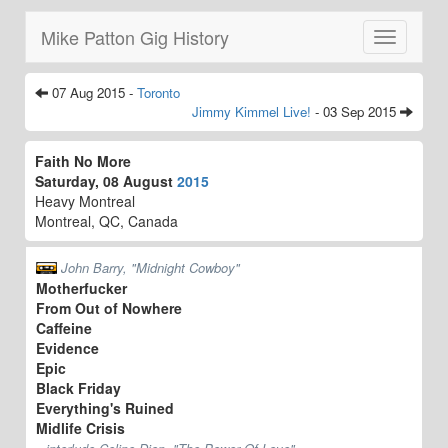
Mike Patton Gig History
Toggle
navigatio
07 Aug 2015 -
Toronto
Jimmy Kimmel Live!
- 03 Sep 2015
Faith No More
Saturday, 08 August
2015
Heavy Montreal
Montreal, QC, Canada
John Barry, "Midnight Cowboy"
Motherfucker
From Out of Nowhere
Caffeine
Evidence
Epic
Black Friday
Everything's Ruined
Midlife Crisis