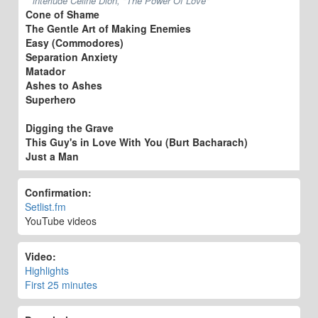
interlude Celine Dion, "The Power Of Love"
Cone of Shame
The Gentle Art of Making Enemies
Easy (Commodores)
Separation Anxiety
Matador
Ashes to Ashes
Superhero
Digging the Grave
This Guy's in Love With You (Burt Bacharach)
Just a Man
Confirmation:
Setlist.fm
YouTube videos
Video:
Highlights
First 25 minutes