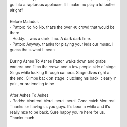
go into a rapturous applause, it'll make me play a lot better
alright?
Before Matador:
- Patton: No No No, that's the over 40 crowd that would be
there.
- Roddy: It was a dark time. A dark dark time.
- Patton: Anyway, thanks for playing your kids our music. I
guess that's what I mean.
During Ashes To Ashes Patton walks down and grabs
camera and films the crowd and a few people side of stage.
Sings while looking through camera. Stage dives right at
the end. Climbs back on stage, clutching his back, clearly in
pain, or pretending to be.
After Ashes To Ashes:
- Roddy: Montreal Merci merci merci! Good catch Montreal.
Thanks for having us you guys. It's been a while and it's
really nice to be back. Sure happy you're here for us.
Thanks much.