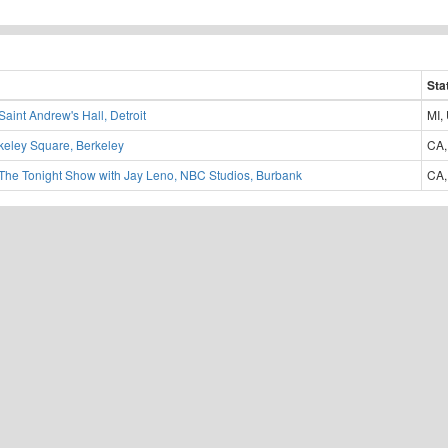
Sta
Saint Andrew's Hall, Detroit
MI,
keley Square, Berkeley
CA,
The Tonight Show with Jay Leno, NBC Studios, Burbank
CA,