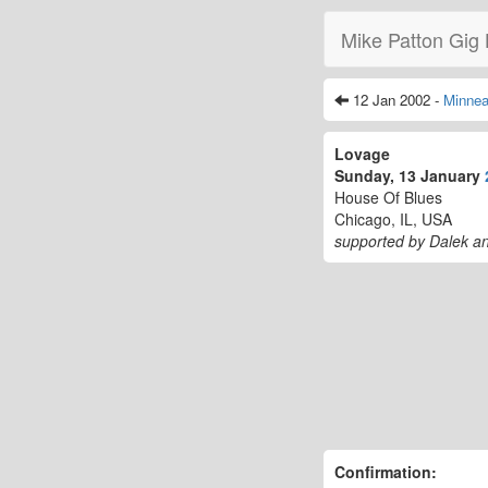
Mike Patton Gig 
12 Jan 2002 -
Minnea
Lovage
Sunday, 13 January
House Of Blues
Chicago, IL, USA
supported by Dalek a
Confirmation: