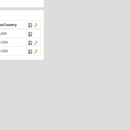
te/Country
 USA
 USA
 USA