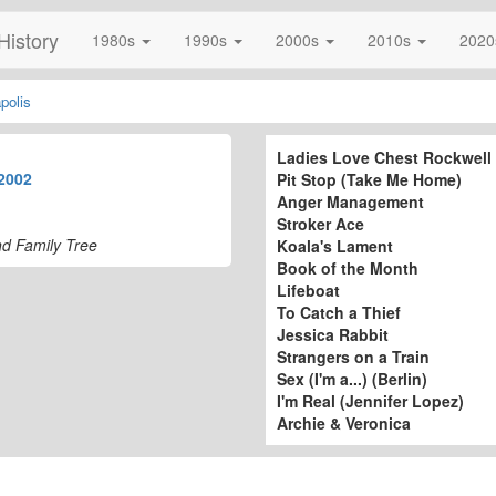
History
1980s
1990s
2000s
2010s
202
polis
Ladies Love Chest Rockwell
2002
Pit Stop (Take Me Home)
Anger Management
Stroker Ace
nd Family Tree
Koala's Lament
Book of the Month
Lifeboat
To Catch a Thief
Jessica Rabbit
Strangers on a Train
Sex (I'm a...) (Berlin)
I'm Real (Jennifer Lopez)
Archie & Veronica