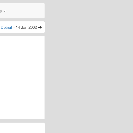
0s
Detroit
- 14 Jan 2002