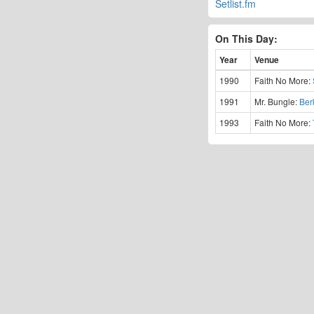
Setlist.fm
On This Day:
Year
Venue
1990
Faith No More:
1991
Mr. Bungle:
Ber
1993
Faith No More: