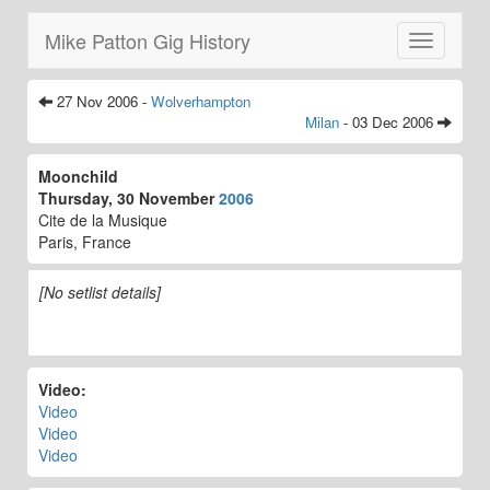
Mike Patton Gig History
Toggle
navigatio
27 Nov 2006 -
Wolverhampton
Milan
- 03 Dec 2006
Moonchild
Thursday, 30 November
2006
Cite de la Musique
Paris, France
[No setlist details]
Video:
Video
Video
Video