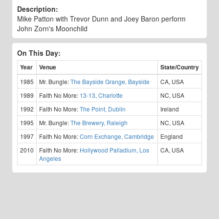
Description:
Mike Patton with Trevor Dunn and Joey Baron perform
John Zorn's Moonchild
On This Day:
Year
Venue
State/Country
1985
Mr. Bungle:
The Bayside Grange, Bayside
CA, USA
1989
Faith No More:
13-13, Charlotte
NC, USA
1992
Faith No More:
The Point, Dublin
Ireland
1995
Mr. Bungle:
The Brewery, Raleigh
NC, USA
1997
Faith No More:
Corn Exchange, Cambridge
England
2010
Faith No More:
Hollywood Palladium, Los
CA, USA
Angeles