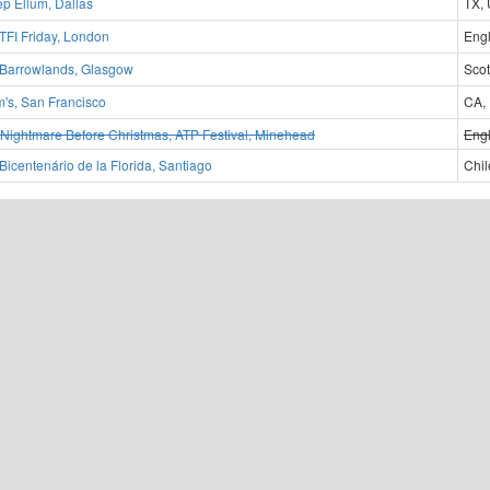
p Ellum, Dallas
TX,
TFI Friday, London
Eng
Barrowlands, Glasgow
Scot
m's, San Francisco
CA,
Nightmare Before Christmas, ATP Festival, Minehead
Eng
Bicentenário de la Florida, Santiago
Chil