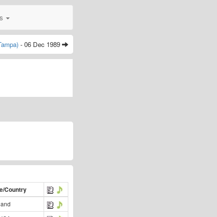
0s
(Tampa)
- 06 Dec 1989
te/Country
land