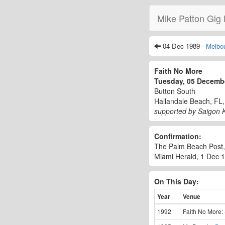
Mike Patton Gig 
04 Dec 1989 -
Melbo
Faith No More
Tuesday, 05 Decem
Button South
Hallandale Beach, FL
supported by Saigon K
Confirmation:
The Palm Beach Post,
Miami Herald, 1 Dec 19
On This Day:
Year
Venue
1992
Faith No More: