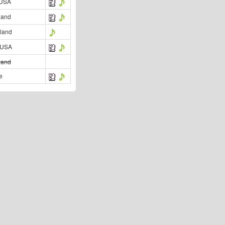
 USA
land
land
 USA
land
e