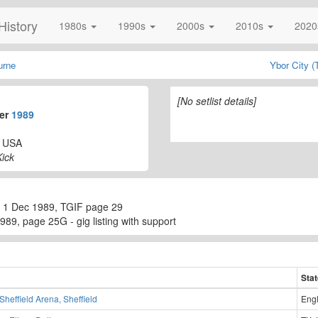
History
1980s
1990s
2000s
2010s
202
urne
Ybor City 
[No setlist details]
ber
1989
, USA
ick
 1 Dec 1989, TGIF page 29
89, page 25G - gig listing with support
Sta
Sheffield Arena, Sheffield
Eng