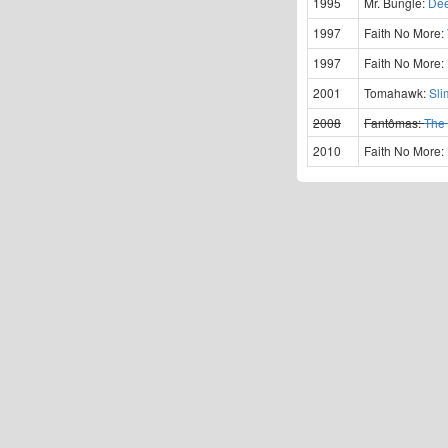
1995
Mr. Bungle:
Dee
1997
Faith No More:
1997
Faith No More:
2001
Tomahawk:
Sli
2008
Fantômas:
The 
2010
Faith No More: