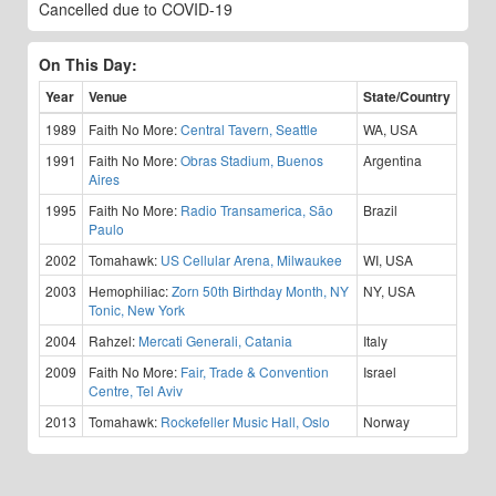
Cancelled due to COVID-19
On This Day:
Year
Venue
State/Country
1989
Faith No More:
Central Tavern, Seattle
WA, USA
1991
Faith No More:
Obras Stadium, Buenos
Argentina
Aires
1995
Faith No More:
Radio Transamerica, São
Brazil
Paulo
2002
Tomahawk:
US Cellular Arena, Milwaukee
WI, USA
2003
Hemophiliac:
Zorn 50th Birthday Month, NY
NY, USA
Tonic, New York
2004
Rahzel:
Mercati Generali, Catania
Italy
2009
Faith No More:
Fair, Trade & Convention
Israel
Centre, Tel Aviv
2013
Tomahawk:
Rockefeller Music Hall, Oslo
Norway