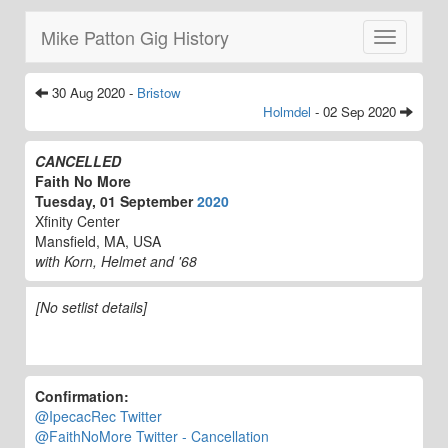
Mike Patton Gig History
Toggle
navigatio
30 Aug 2020 -
Bristow
Holmdel
- 02 Sep 2020
CANCELLED
Faith No More
Tuesday, 01 September
2020
Xfinity Center
Mansfield, MA, USA
with Korn, Helmet and '68
[No setlist details]
Confirmation:
@IpecacRec Twitter
@FaithNoMore Twitter - Cancellation