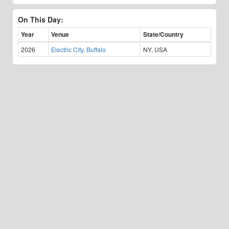
On This Day:
Year
Venue
State/Country
2026
Electric City, Buffalo
NY, USA