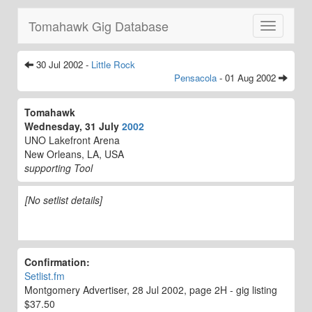
Tomahawk Gig Database
Toggle
navigatio
30 Jul 2002 -
Little Rock
Pensacola
- 01 Aug 2002
Tomahawk
Wednesday, 31 July
2002
UNO Lakefront Arena
New Orleans, LA, USA
supporting Tool
[No setlist details]
Confirmation:
Setlist.fm
Montgomery Advertiser, 28 Jul 2002, page 2H - gig listing
$37.50