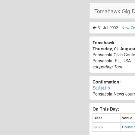
Tomahawk Gig D
31 Jul 2002 -
New Or
Tomahawk
Thursday, 01 Augus
Pensacola Civic Cente
Pensacola, FL, USA
supporting Tool
Confirmation:
Setlist.fm
Pensacola News Journa
On This Day:
Year
Venue
2026
House o