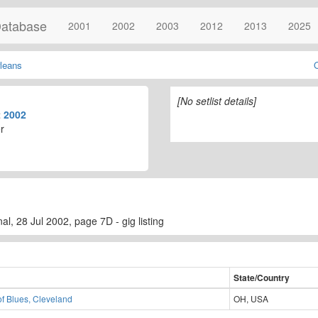
atabase
2001
2002
2003
2012
2013
2025
leans
[No setlist details]
t
2002
r
l, 28 Jul 2002, page 7D - gig listing
State/Country
f Blues, Cleveland
OH, USA