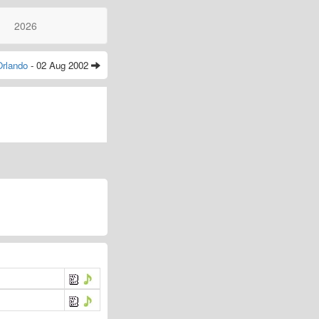
2026
Orlando
- 02 Aug 2002